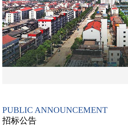
PUBLIC ANNOUNCEMENT
招标公告