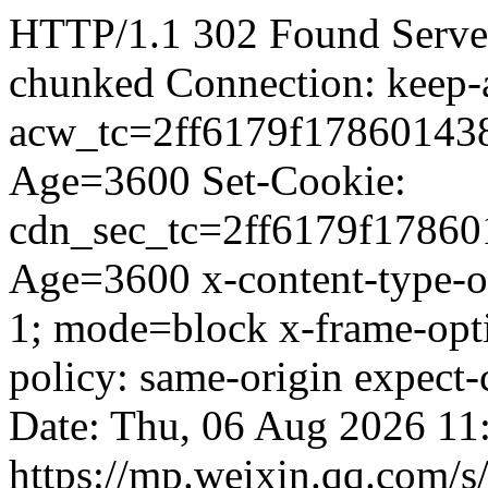
HTTP/1.1 302 Found Server
chunked Connection: keep-a
acw_tc=2ff6179f17860143
Age=3600 Set-Cookie:
cdn_sec_tc=2ff6179f1786
Age=3600 x-content-type-op
1; mode=block x-frame-op
policy: same-origin expect
Date: Thu, 06 Aug 2026 11
https://mp.weixin.qq.com