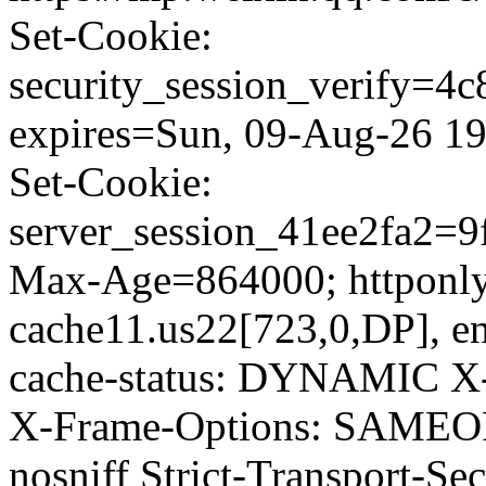
Set-Cookie:
security_session_verify=
expires=Sun, 09-Aug-26 19
Set-Cookie:
server_session_41ee2fa2=
Max-Age=864000; httponly;
cache11.us22[723,0,DP], en
cache-status: DYNAMIC X-
X-Frame-Options: SAMEOR
nosniff Strict-Transport-S