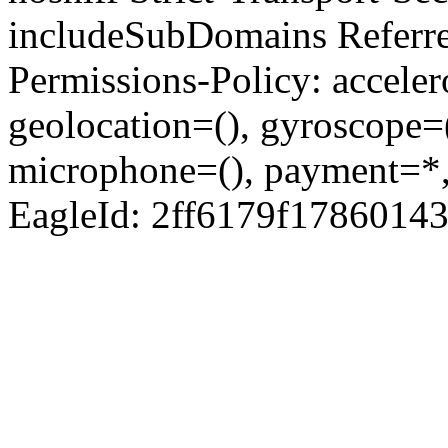
includeSubDomains Referre
Permissions-Policy: acceler
geolocation=(), gyroscope=
microphone=(), payment=*,
EagleId: 2ff6179f1786014